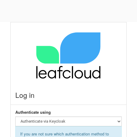
Log in
Authenticate using
If you are not sure which authentication method to