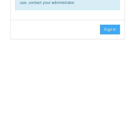
use, contact your administrator.
Sign In